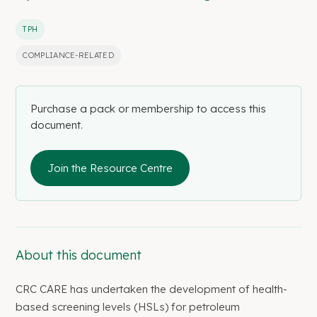
TPH
COMPLIANCE-RELATED
Purchase a pack or membership to access this
document.
Join the Resource Centre
About this document
CRC CARE has undertaken the development of health-
based screening levels (HSLs) for petroleum