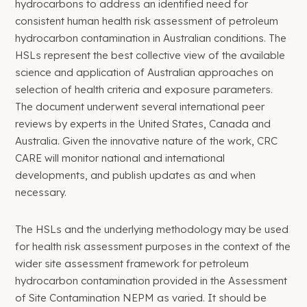
hydrocarbons to address an identified need for
consistent human health risk assessment of petroleum
hydrocarbon contamination in Australian conditions. The
HSLs represent the best collective view of the available
science and application of Australian approaches on
selection of health criteria and exposure parameters.
The document underwent several international peer
reviews by experts in the United States, Canada and
Australia. Given the innovative nature of the work, CRC
CARE will monitor national and international
developments, and publish updates as and when
necessary.
The HSLs and the underlying methodology may be used
for health risk assessment purposes in the context of the
wider site assessment framework for petroleum
hydrocarbon contamination provided in the Assessment
of Site Contamination NEPM as varied. It should be