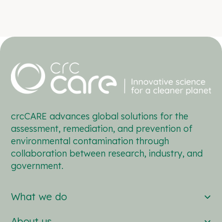
crcCARE advances global solutions for the
assessment, remediation, and prevention of
environmental contamination through
collaboration between research, industry, and
government.
What we do
About us