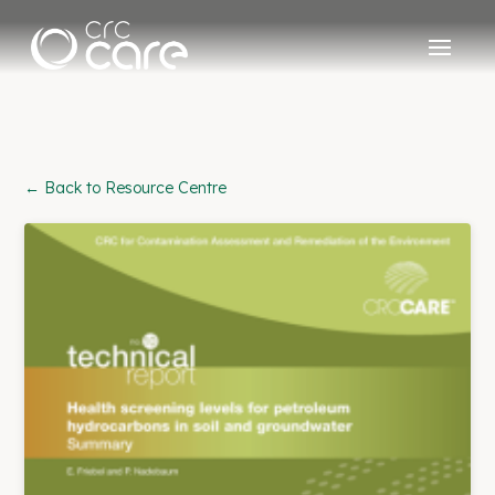
← Back to Resource Centre