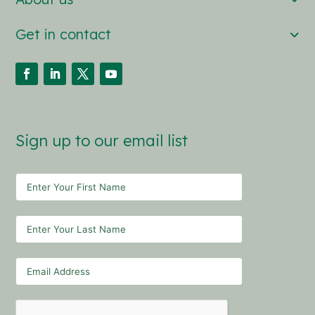
Get in contact
Sign up to our email list