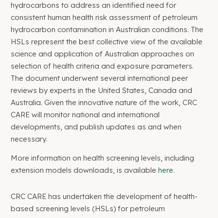
hydrocarbons to address an identified need for
consistent human health risk assessment of petroleum
hydrocarbon contamination in Australian conditions. The
HSLs represent the best collective view of the available
science and application of Australian approaches on
selection of health criteria and exposure parameters.
The document underwent several international peer
reviews by experts in the United States, Canada and
Australia. Given the innovative nature of the work, CRC
CARE will monitor national and international
developments, and publish updates as and when
necessary.
More information on health screening levels, including
extension models downloads, is available
here
.
CRC CARE has undertaken the development of health-
based screening levels (HSLs) for petroleum