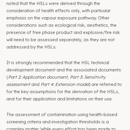
noted that the HSLs were derived through the
consideration of health effects only, with particular
emphasis on the vapour exposure pathway. Other
considerations such as ecological risk, aesthetics, the
presence of free phase product and explosive/fire risk
will need to be assessed separately, as they are not
addressed by the HSLs.
It is strongly recommended that the HSL technical
development document and the associated documents
(
Part 2: Application document, Part 3: Sensitivity
assessment
and
Part 4: Extension model
) are referred to
for the key assumptions for the derivation of the HSLs,
and for their application and limitations on their use.
The assessment of contamination using health-based
screening criteria and investigation thresholds is a
complex matter. While every effort has been made to