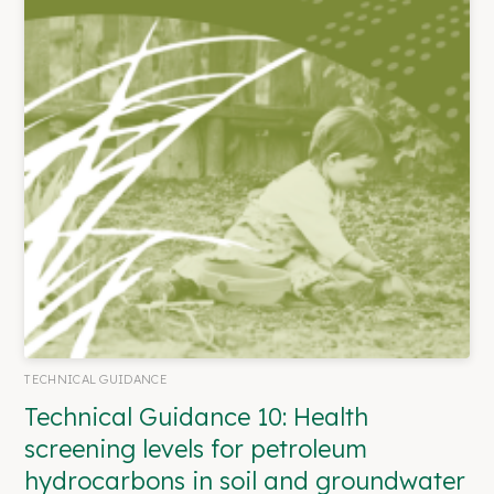
TECHNICAL GUIDANCE
Technical Guidance 10: Health
screening levels for petroleum
hydrocarbons in soil and groundwater