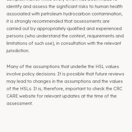
identify and assess the significant risks to human health
associated with petroleum hydrocarbon contamination,
it is strongly recommended that assessments are
carried out by appropriately qualified and experienced
persons (who understand the context, requirements and
limitations of such use), in consultation with the relevant
jurisdiction.
Many of the assumptions that underlie the HSL values
involve policy decisions. It is possible that future reviews
may lead to changes in the assumptions and the values
of the HSLs. It is, therefore, important to check the CRC
CARE website for relevant updates at the time of the
assessment.